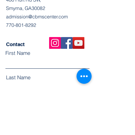
Smyrna, GA30082
admission@cbmscenter.com
770-801-8292
Contact
First Name
Last Name
Email
Subject