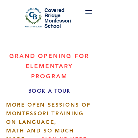
Covered
Bridge
Montessori
School
GRAND OPENING FOR
ELEMENTARY
PROGRAM
BOOK A TOUR
MORE OPEN SESSIONS OF
MONTESSORI TRAINING
ON LANGUAGE,
MATH AND SO MUCH