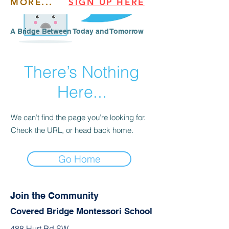
MORE...
SIGN UP HERE
​​A Bridge Between Today and Tomorrow
There’s Nothing
Here...
We can’t find the page you’re looking for.
Check the URL, or head back home.
Go Home
Join the Community
Covered Bridge Montessori School
488 Hurt Rd SW,