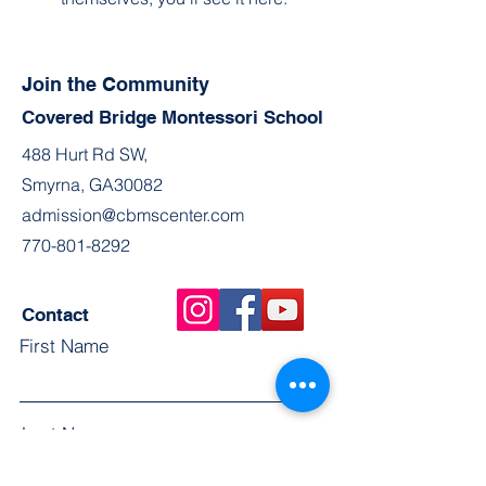
Join the Community
Covered Bridge Montessori School
488 Hurt Rd SW,
Smyrna, GA30082
admission@cbmscenter.com
770-801-8292
Contact
First Name
Last Name