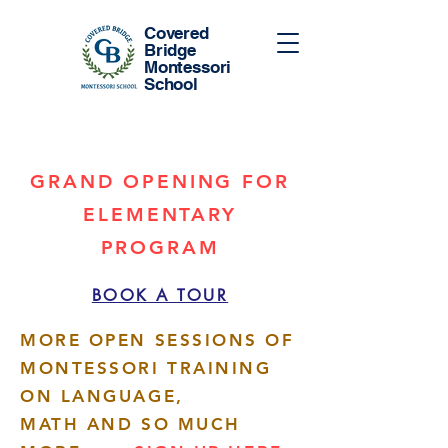
Covered
Bridge
Montessori
School
GRAND OPENING FOR
ELEMENTARY
PROGRAM
BOOK A TOUR
MORE OPEN SESSIONS OF
MONTESSORI TRAINING
ON LANGUAGE,
MATH AND SO MUCH
More actions
Follow