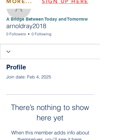
MORE...
SIGN UP HERE
arnoldray2018
​​A Bridge Between Today and Tomorrow
arnoldray2018
0 Followers
0 Following
Profile
Join date: Feb 4, 2025
There’s nothing to show
here yet
When this member adds info about
themselves, you’ll see it here.