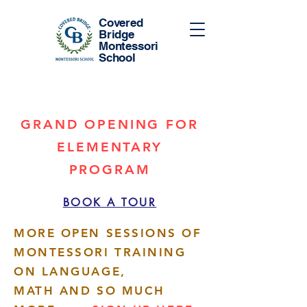
Covered
Bridge
Montessori
School
GRAND OPENING FOR
ELEMENTARY
PROGRAM
BOOK A TOUR
MORE OPEN SESSIONS OF
MONTESSORI TRAINING
ON LANGUAGE,
MATH AND SO MUCH
More actions
Follow