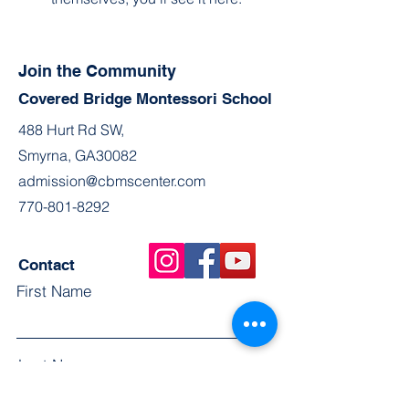
Join the Community
Covered Bridge Montessori School
488 Hurt Rd SW,
Smyrna, GA30082
admission@cbmscenter.com
770-801-8292
Contact
First Name
Last Name