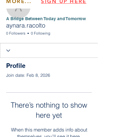
MORE...
SIGN UP HERE
aynara.racolto
​​A Bridge Between Today and Tomorrow
aynara.racolto
0 Followers
0 Following
Profile
Join date: Feb 8, 2026
There’s nothing to show
here yet
When this member adds info about
themselves, you’ll see it here.