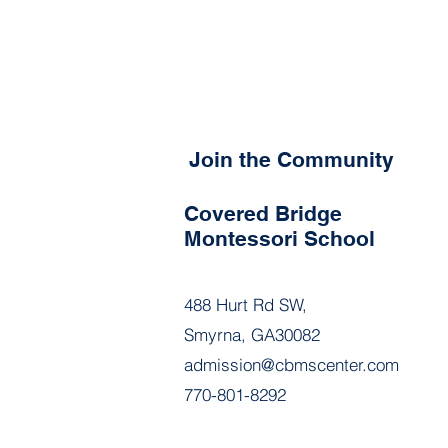
Join the Community
Covered Bridge
Montessori School
488 Hurt Rd SW,
Smyrna, GA30082
admission@cbmscenter.com
770-801-8292