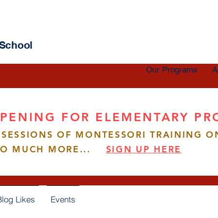
 School
Our Programs
A
PENING FOR ELEMENTARY P
SESSIONS OF MONTESSORI TRAINING O
ang
SO MUCH MORE...
SIGN UP HERE
s
0
Following
Blog Likes
Events