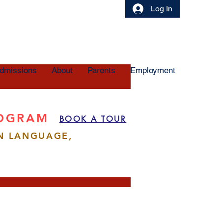
Log In
dmissions
About
Parents
Employment
ROGRAM
BOOK A TOUR
N LANGUAGE,
More actions
Follow