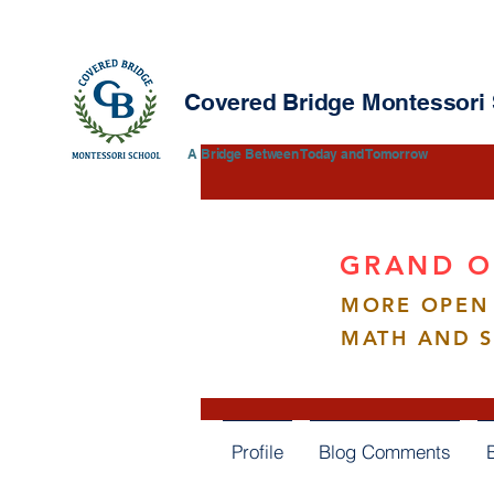
Covered Bridge Montessori
​​A Bridge Between Today and Tomorrow
GRAND O
MORE OPEN 
Qiu F
MATH AND 
0
Follower
Profile
Blog Comments