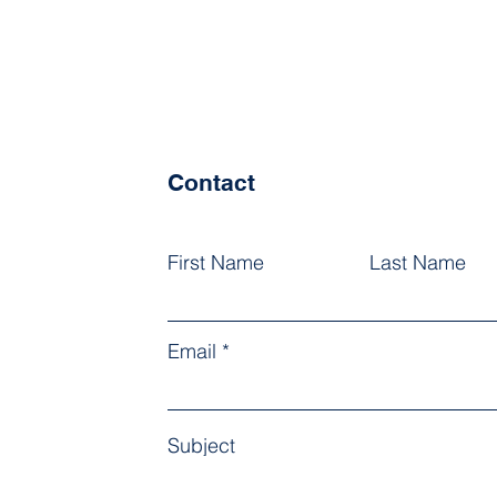
Contact
First Name
Last Name
Email
Subject