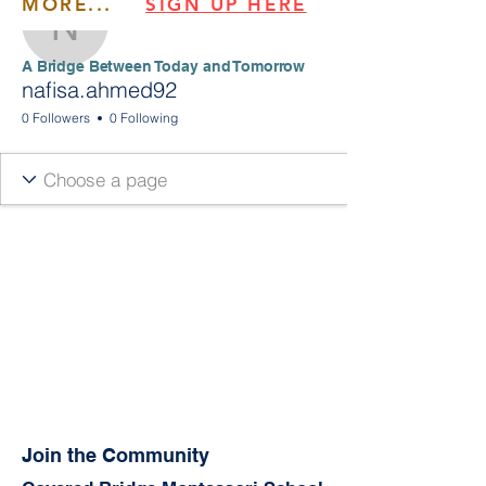
MORE...
SIGN UP HERE
nafisa.ahmed92
​​A Bridge Between Today and Tomorrow
nafisa.ahmed92
0 Followers
0 Following
Join the Community