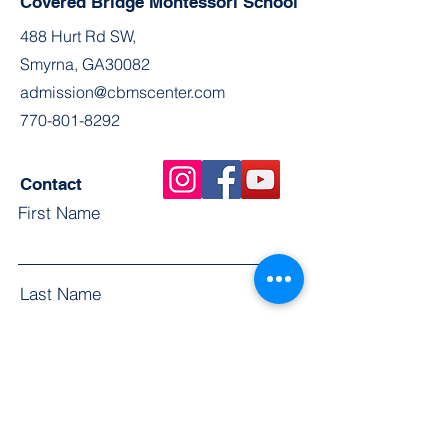
Covered Bridge Montessori School
488 Hurt Rd SW,
Smyrna, GA30082
admission@cbmscenter.com
770-801-8292
Contact
First Name
Last Name
Email