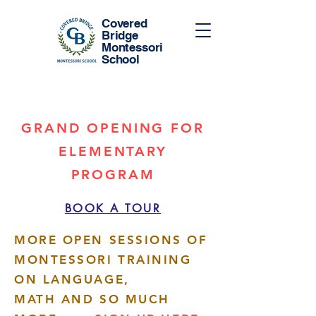
Covered
Bridge
Montessori
School
GRAND OPENING FOR
ELEMENTARY
PROGRAM
BOOK A TOUR
MORE OPEN SESSIONS OF
MONTESSORI TRAINING
ON LANGUAGE,
MATH AND SO MUCH
More actions
Follow