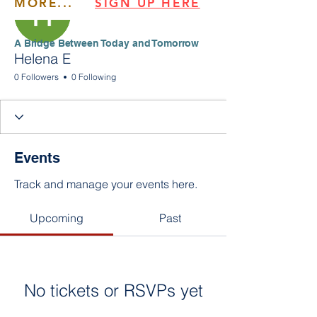
MORE...
SIGN UP HERE
​​A Bridge Between Today and Tomorrow
Helena E
0 Followers
0 Following
Events
Track and manage your events here.
Upcoming
Past
No tickets or RSVPs yet