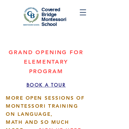
Covered
Bridge
Montessori
School
GRAND OPENING FOR
ELEMENTARY
PROGRAM
BOOK A TOUR
MORE OPEN SESSIONS OF
MONTESSORI TRAINING
ON LANGUAGE,
MATH AND SO MUCH
More actions
Follow