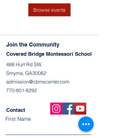
Browse events
Join the Community
Covered Bridge Montessori School
488 Hurt Rd SW,
Smyrna, GA30082
admission@cbmscenter.com
770-801-8292
Contact
First Name