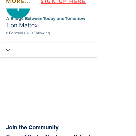
MORE...
SIGN UP HERE
​​A Bridge Between Today and Tomorrow
Tion Mattox
0 Followers
0 Following
Join the Community