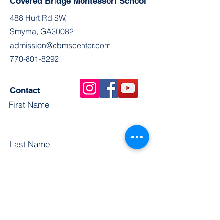
Covered Bridge Montessori School
488 Hurt Rd SW,
Smyrna, GA30082
admission@cbmscenter.com
770-801-8292
Contact
First Name
Last Name
Email