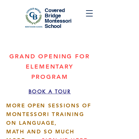
Covered
Bridge
Montessori
School
GRAND OPENING FOR
ELEMENTARY
PROGRAM
BOOK A TOUR
MORE OPEN SESSIONS OF
MONTESSORI TRAINING
ON LANGUAGE,
MATH AND SO MUCH
More actions
Follow