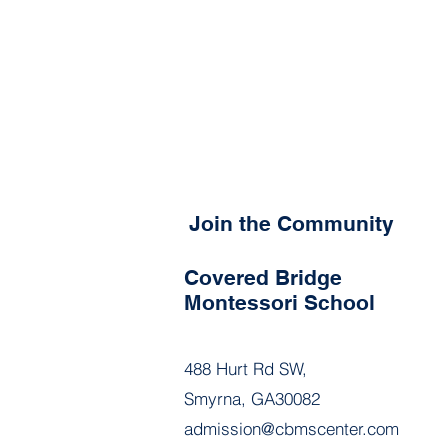
Join the Community
Covered Bridge
Montessori School
488 Hurt Rd SW,
Smyrna, GA30082
admission@cbmscenter.com