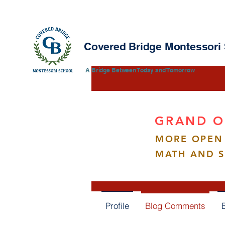
Covered Bridge Montessori
​​A Bridge Between Today and Tomorrow
GRAND O
MORE OPEN 
vann
vannesa
MATH AND 
0
Follower
Profile
Blog Comments