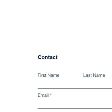
Contact
First Name
Last Name
Email