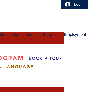
Log In
dmissions
About
Parents
Employment
ROGRAM
BOOK A TOUR
N LANGUAGE,
More actions
Follow