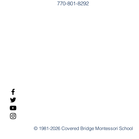
770-801-8292
© 1981-2026 Covered Bridge Montessori School