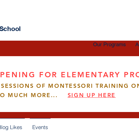
 School
Our Programs
A
PENING FOR ELEMENTARY P
SESSIONS OF MONTESSORI TRAINING O
esaenamorado
enamorado
SO MUCH MORE...
SIGN UP HERE
s
0
Following
Blog Likes
Events