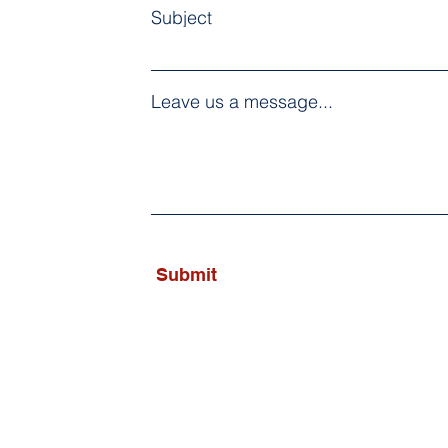
Subject
Leave us a message...
Submit