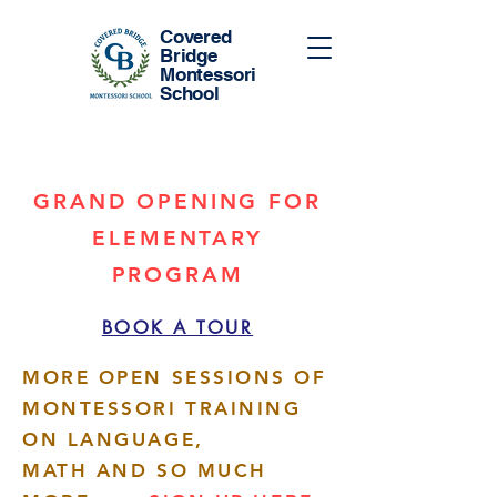
Covered
Bridge
Montessori
School
GRAND OPENING FOR
ELEMENTARY
PROGRAM
BOOK A TOUR
MORE OPEN SESSIONS OF
MONTESSORI TRAINING
ON LANGUAGE,
MATH AND SO MUCH
More actions
Follow