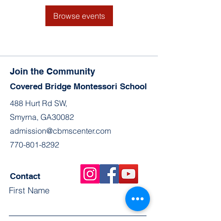
Browse events
Join the Community
Covered Bridge Montessori School
488 Hurt Rd SW,
Smyrna, GA30082
admission@cbmscenter.com
770-801-8292
Contact
First Name