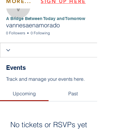
MORE...
SIGN UP HERE
vannesaenamorado
​​A Bridge Between Today and Tomorrow
vannesaenamorado
0 Followers
0 Following
Events
Track and manage your events here.
Upcoming
Past
No tickets or RSVPs yet